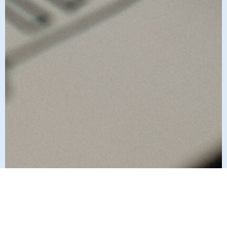
Who we are