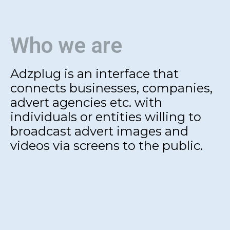
Who we are
Adzplug is an interface that
connects businesses, companies,
advert agencies etc. with
individuals or entities willing to
broadcast advert images and
videos via screens to the public.